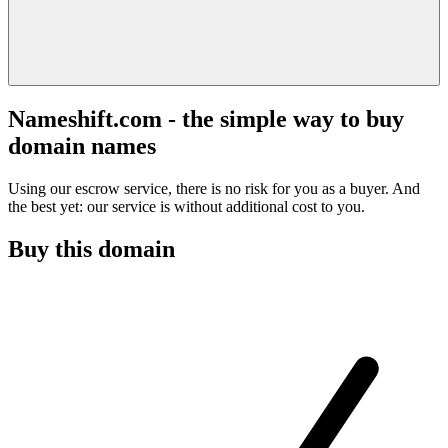
Nameshift.com - the simple way to buy
domain names
Using our escrow service, there is no risk for you as a buyer. And
the best yet: our service is without additional cost to you.
Buy this domain