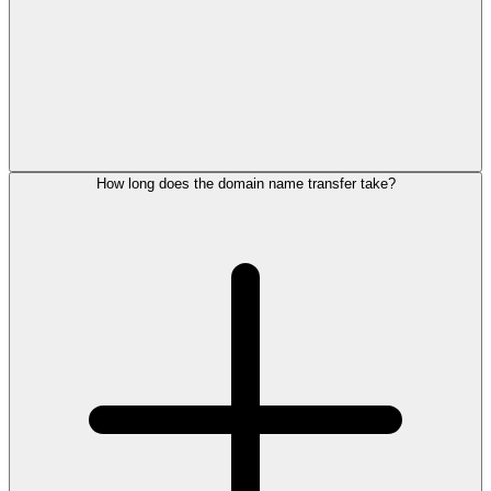
How long does the domain name transfer take?