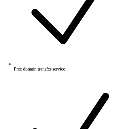
Free
domain transfer service