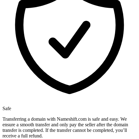
Safe
Transferring a domain with Nameshift.com is safe and easy. We
ensure a smooth transfer and only pay the seller after the domain
transfer is completed. If the transfer cannot be completed, you’ll
receive a full refund.