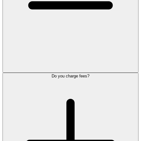
Do you charge fees?