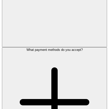
What payment methods do you accept?