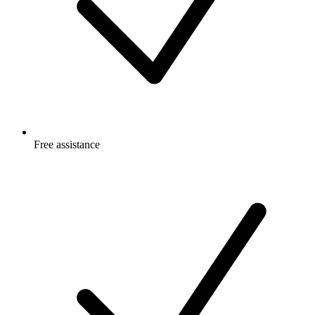
Free
assistance