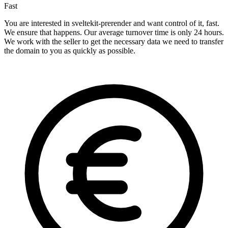
Fast
You are interested in sveltekit-prerender and want control of it, fast.
We ensure that happens. Our average turnover time is only 24 hours.
We work with the seller to get the necessary data we need to transfer
the domain to you as quickly as possible.