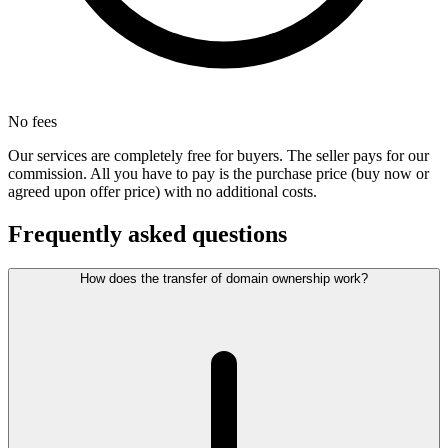
No fees
Our services are completely free for buyers. The seller pays for our
commission. All you have to pay is the purchase price (buy now or
agreed upon offer price) with no additional costs.
Frequently asked questions
How does the transfer of domain ownership work?