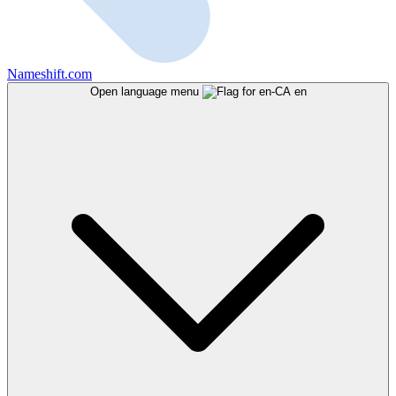
Nameshift.com
Open language menu
en