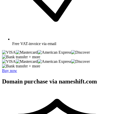
Free
VAT-invoice via email
+ more
+ more
Buy now
Domain purchase via nameshift.com